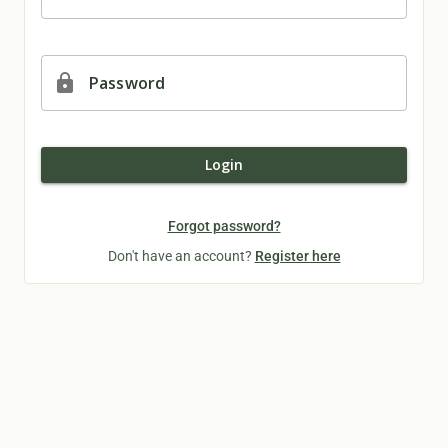
lock
Password
Login
Forgot password?
Don't have an account?
Register here