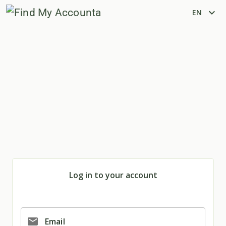
expand_more
EN
Log in to your account
email
Email